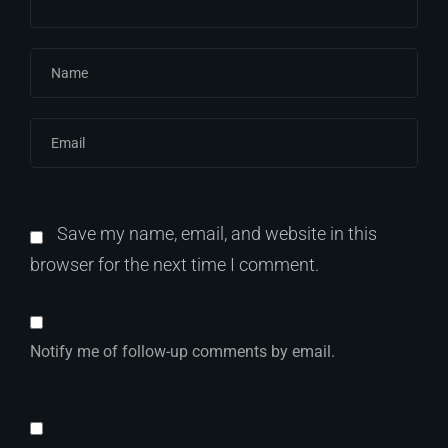
Save my name, email, and website in this
browser for the next time I comment.
Notify me of follow-up comments by email.