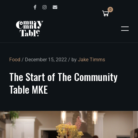
0
Food
/ December 15, 2022 / by
Jake Timms
The
Start
of
The
Community
Table
MKE