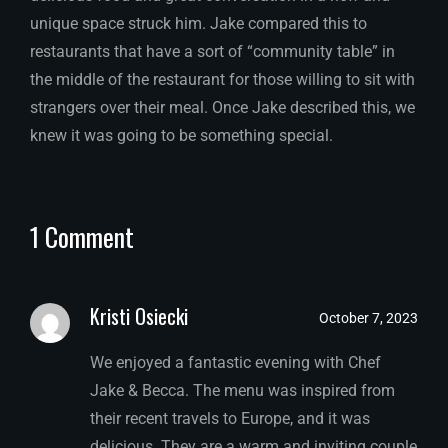
unique space struck him. Jake compared this to
restaurants that have a sort of “community table” in
the middle of the restaurant for those willing to sit with
strangers over their meal. Once Jake described this, we
knew it was going to be something special.
1 Comment
Kristi Osiecki
October 7, 2023
We enjoyed a fantastic evening with Chef
Jake & Becca. The menu was inspired from
their recent travels to Europe, and it was
delicious. They are a warm and inviting couple