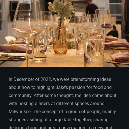
In December of 2022, we were brainstorming ideas
about how to highlight Jake’s passion for food and
community. After some thought, the idea came about
with hosting dinners at different spaces around
Milwaukee. The concept of a group of people, mainly
strangers, sitting at a large table together, sharing
delicious food and great conversation in a new and