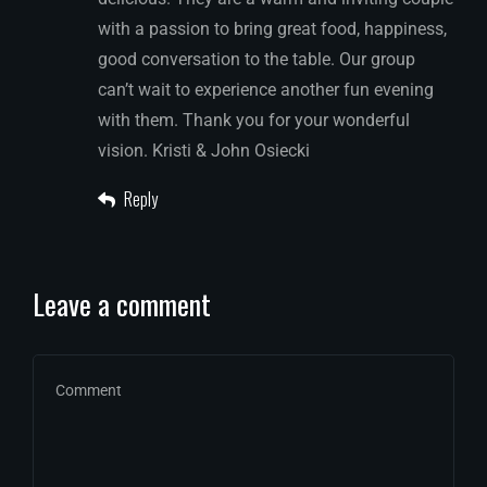
with a passion to bring great food, happiness,
good conversation to the table. Our group
can’t wait to experience another fun evening
with them. Thank you for your wonderful
vision. Kristi & John Osiecki
Reply
Leave a comment