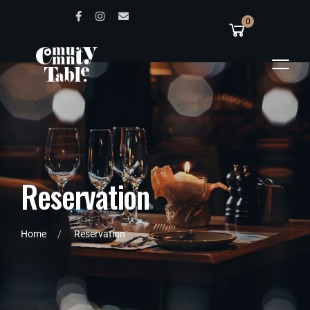
0
R
e
s
e
r
v
a
t
i
o
n
Home
Reservation