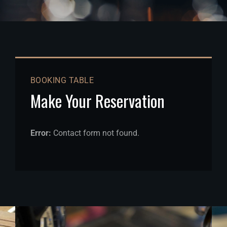
BOOKING TABLE
Make Your Reservation
Error:
Contact form not found.