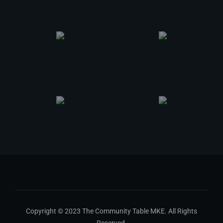
Copyright © 2023 The Community Table MKE. All Rights